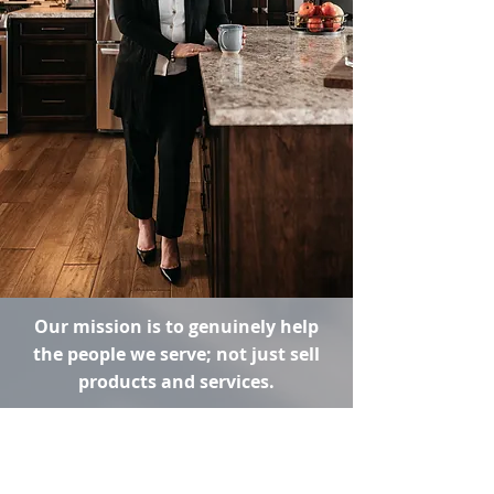
Our mission is to genuinely help
the people we serve; not just sell
products and services.
Imagine if you could build a trusting
relationship with your financial
advisor, so that you felt confident in
the financial decisions and choices you