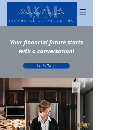
Your financial future starts
with a conversation!
Let's Talk!