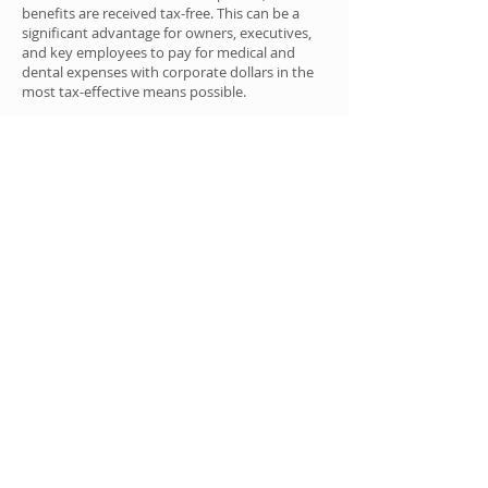
benefits are received tax-free. This can be a
significant advantage for owners, executives,
and key employees to pay for medical and
dental expenses with corporate dollars in the
most tax-effective means possible.
Contact Us