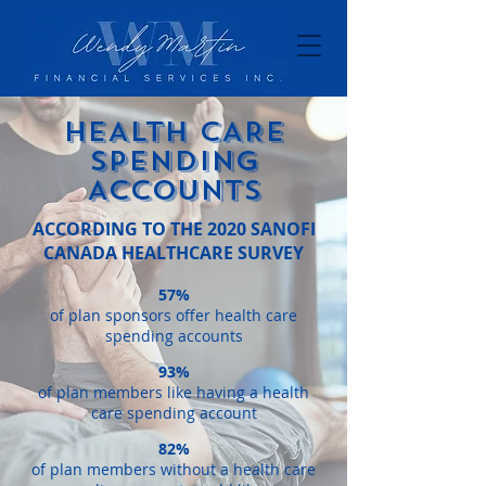
HEALTH CARE
SPENDING
ACCOUNTS
ACCORDING TO THE 2020 SANOFI
CANADA HEALTHCARE SURVEY
57%
of plan sponsors offer health care
spending accounts
93%
of plan members like having a health
care spending account
82%
of plan members without a health care