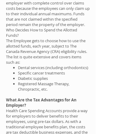
employer with complete control over claims
costs because the employees can only claim up
to their individual annual maximums. Funds
that are not claimed within the specified
period remain the property of the employer.
Who Decides How to Spend the Allotted
Funds?
The Employee gets to choose how to use the
allotted funds, each year, subject to The
Canada Revenue Agency (CRA) eligibility rules.
The list is quite extensive and covers items
such as:
Dental services (including orthodontics)
Specific cancer treatments
Diabetic supplies
Registered Massage Therapy,
Chiropractic, etc.
What Are the Tax Advantages for An
Employer?
Health Care Spending Accounts provide a way
for employers to deliver benefits to their
employees, using pre-tax dollars. As with a
traditional employee benefits plan, the costs
are tax deductible business expenses, and the