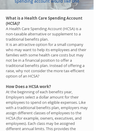
spending account would like one
What is a Health Care Spending Account
(HCSA)?
A Health Care Spending Account (HCSA) is a
non-taxable alternative or supplement to a
traditional benefits plan.
It is an attractive option for a small company
who may want to help its employees and their
families with some health care costs but may
not be in a financial position to offer a
traditional benefits plan. Instead of offering a
raise, why not consider the more tax-efficient
option of an HCSA?
How Does a HCSA work?
At the beginning of each benefits year,
Employers select a dollar amount for their
employees to spend on eligible expenses. Like
with a traditional benefits plan, employers may
assign different classes of employees to the
HCSA (for example, owners, executives, and
employees). Each class may be assigned
different annual limits. This provides the