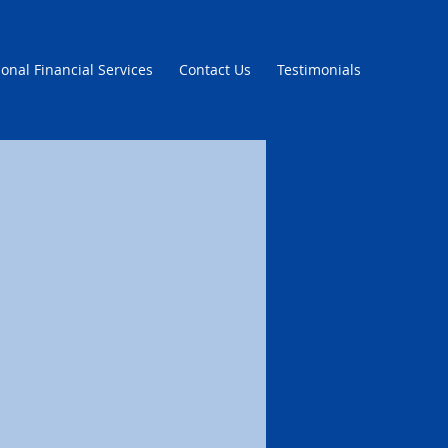
onal Financial Services
Contact Us
Testimonials