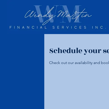
Schedule your s
Check out our availability and boo