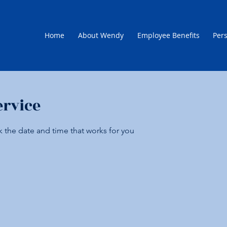
Home
About Wendy
Employee Benefits
Pers
ervice
k the date and time that works for you