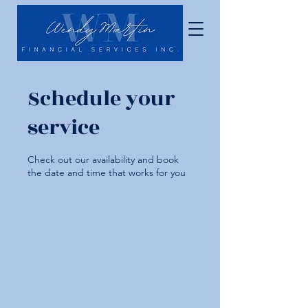
Schedule your
service
Check out our availability and book
the date and time that works for you